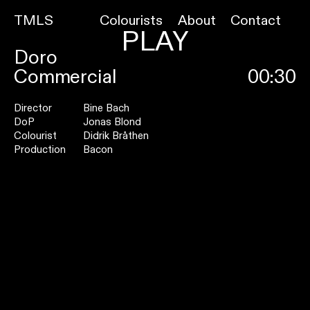
TMLS
Colourists
About
Contact
PLAY
Doro
Commercial
00:30
Director
Bine Bach
DoP
Jonas Blond
Colourist
Didrik Bråthen
Production
Bacon