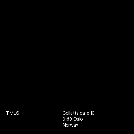
TMLS
Colletts gate 10
0169 Oslo
Norway