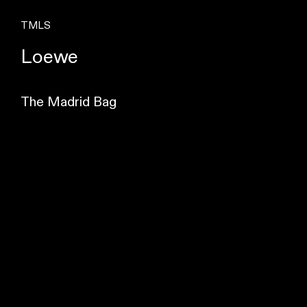
TMLS
Loewe
The Madrid Bag