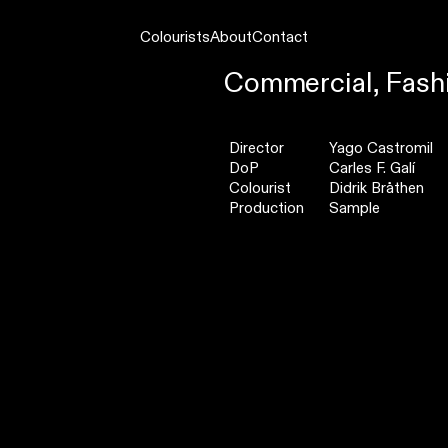
Colourists
About
Contact
Commercial,
Fash
Director
Yago Castromil
DoP
Carles F. Galí
Colourist
Didrik Bråthen
Production
Sample