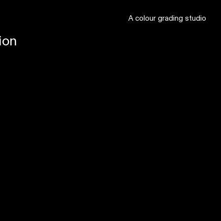
A colour grading studio
ion