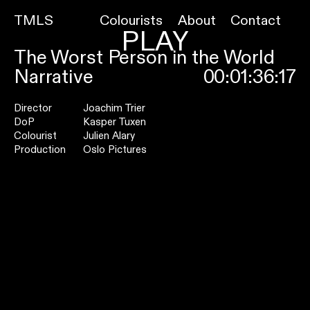
TMLS
Colourists
About
Contact
PLAY
The Worst Person in the World
Narrative
00:01:36:17
Director
Joachim Trier
DoP
Kasper Tuxen
Colourist
Julien Alary
Production
Oslo Pictures