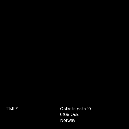
TMLS
Colletts gate 10
0169 Oslo
Norway