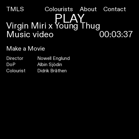
TMLS
Colourists
About
Contact
PLAY
Virgin Miri x Young Thug
Music video
00:03:37
Make a Movie
Director
Nowell Englund
DoP
Albin Sjödin
Colourist
Didrik Bråthen