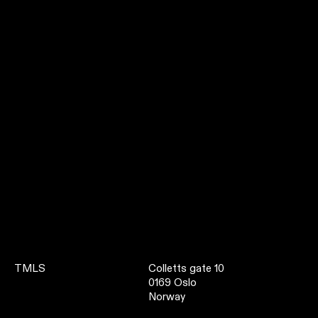
TMLS
Colletts gate 10
0169 Oslo
Norway